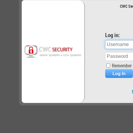
CWC Sec
Log in:
Remember 